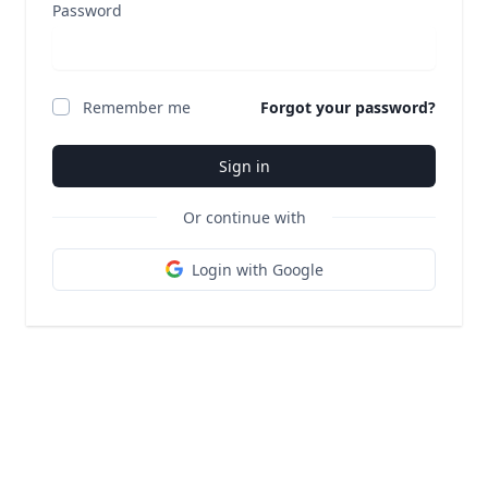
Password
Remember me
Forgot your password?
Sign in
Or continue with
Login with Google