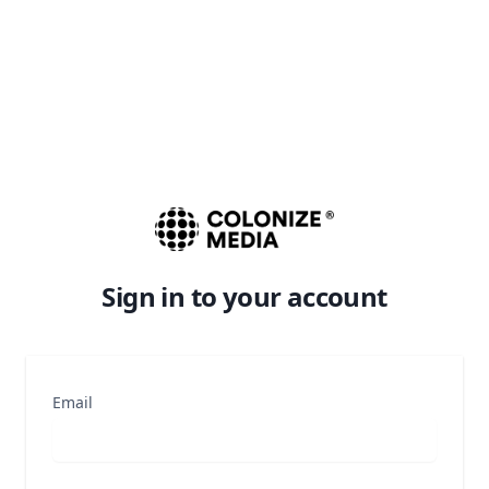
Sign in to your account
Email